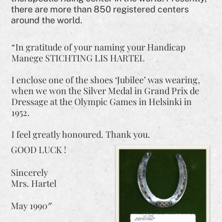
there are more than 850 registered centers
around the world.
“In gratitude of your naming your Handicap
Manege STICHTING LIS HARTEL
I enclose one of the shoes ‘Jubilee’ was wearing,
when we won the Silver Medal in Grand Prix de
Dressage at the Olympic Games in Helsinki in
1952.
I feel greatly honoured. Thank you.
GOOD LUCK !
Sincerely
Mrs. Hartel
May 1990″