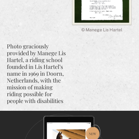
© Manege Lis Hartel
Photo graciously
provided by Manege Lis
Hartel, a riding school
founded in Lis Hartel’s
name in 1969 in Doorn,
Netherlands, with the
mission of making
riding possible for
people with disabilities