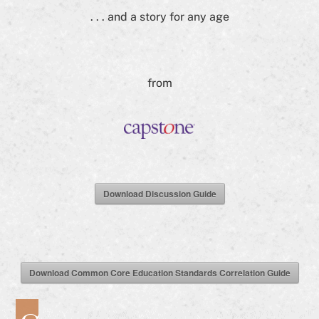
. . . and a story for any age
from
Download Discussion Guide
Download Common Core Education Standards Correlation Guide