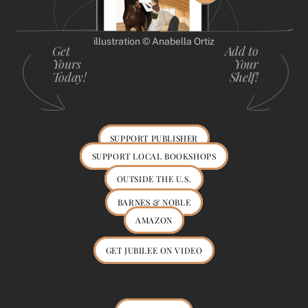
illustration © Anabella Ortiz
Get
Add to
Yours
Your
Today!
Shelf!
SUPPORT PUBLISHER
SUPPORT LOCAL BOOKSHOPS
OUTSIDE THE U.S.
BARNES & NOBLE
AMAZON
GET JUBILEE ON VIDEO