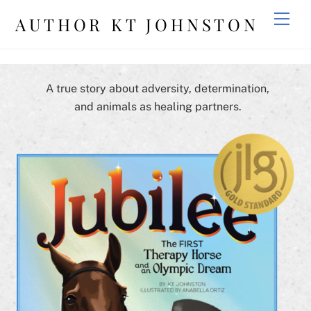
Skip
Men
AUTHOR KT JOHNSTON
to
content
A true story about adversity, determination,
and animals as healing partners.