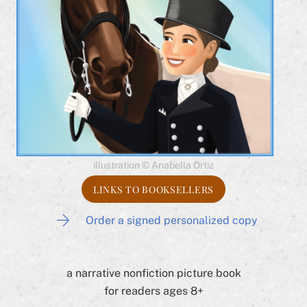
illustration © Anabella Ortiz
LINKS TO BOOKSELLERS
Order a signed personalized copy
a narrative nonfiction picture book
for readers ages 8+