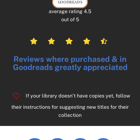
GOODREADS
average rating 4.5
out of 5
Reviews where purchased & in
Goodreads greatly appreciated
If your library doesn’t have copies yet, follow
their instructions for suggesting new titles for their
collection