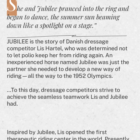
S
he and Jubilee pranced into the ring and
began to dance, the summer sun beaming
down like a spotlight on a stage.”
JUBILEE is the story of Danish dressage
competitor Lis Hartel, who was determined not
to let polio keep her from riding again. An
inexperienced horse named Jubilee was just the
partner she needed to develop a new way of
riding—all the way to the 1952 Olympics.
…To this day, dressage competitors strive to
achieve the seamless teamwork Lis and Jubilee
had.
Inspired by Jubilee, Lis opened the first
therapeutic riding center in the world. Presently,