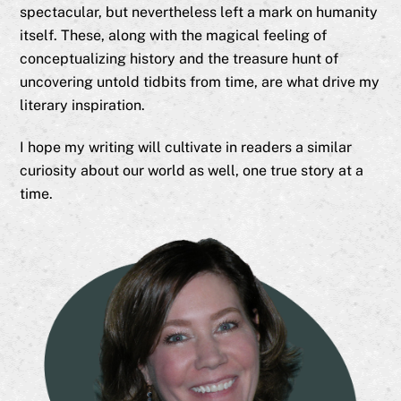
spectacular, but nevertheless left a mark on humanity
itself. These, along with the magical feeling of
conceptualizing history and the treasure hunt of
uncovering untold tidbits from time, are what drive my
literary inspiration.
I hope my writing will cultivate in readers a similar
curiosity about our world as well, one true story at a
time.