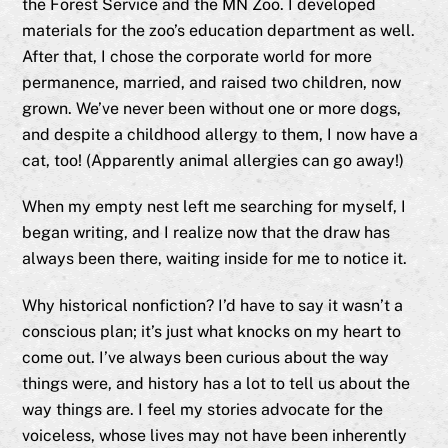
the Forest Service and the MN Zoo. I developed
materials for the zoo’s education department as well.
After that, I chose the corporate world for more
permanence, married, and raised two children, now
grown. We’ve never been without one or more dogs,
and despite a childhood allergy to them, I now have a
cat, too! (Apparently animal allergies can go away!)
When my empty nest left me searching for myself, I
began writing, and I realize now that the draw has
always been there, waiting inside for me to notice it.
Why historical nonfiction? I’d have to say it wasn’t a
conscious plan; it’s just what knocks on my heart to
come out. I’ve always been curious about the way
things were, and history has a lot to tell us about the
way things are. I feel my stories advocate for the
voiceless, whose lives may not have been inherently