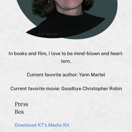
In books and film, I love to be mind-blown and heart-
torn.
Current favorite author: Yann Martel
Current favorite movie: Goodbye Christopher Robin
Press
Box
Download KT’s Media Kit