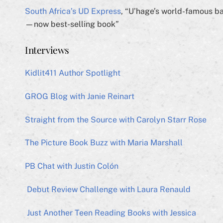
South Africa’s UD Express
, “U’hage’s world-famous b
—now best-selling book”
Interviews
Kidlit411 Author Spotlight
GROG Blog with Janie Reinart
Straight from the Source with Carolyn Starr Rose
The Picture Book Buzz with Maria Marshall
PB Chat with Justin Colón
Debut Review Challenge with Laura Renauld
Just Another Teen Reading Books with Jessica