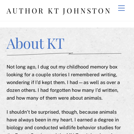
Skip
Men
AUTHOR KT JOHNSTON
to
content
About KT
Not long ago, I dug out my childhood memory box
looking for a couple stories I remembered writing,
wondering if I’d kept them. I had—as well as over a
dozen others. I had forgotten how many I’d written,
and how many of them were about animals.
I shouldn’t be surprised, though, because animals
have always been in my heart. I earned a degree in
biology and conducted wildlife behavior studies for