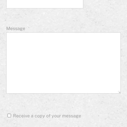
Message
Receive a copy of your message