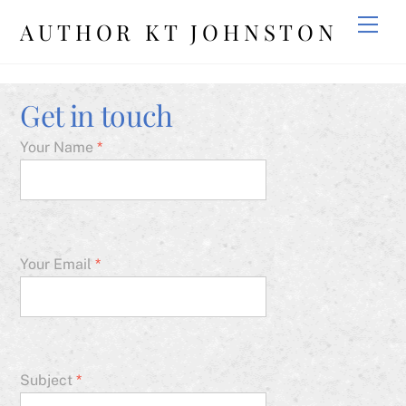
Skip
Men
AUTHOR KT JOHNSTON
to
content
Get in touch
Your Name
*
Your Email
*
Subject
*