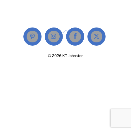
Back
To
Top
© 2026 KT Johnston