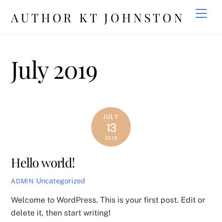
Skip
Men
AUTHOR KT JOHNSTON
to
content
July 2019
JULY
13
2019
Hello world!
Uncategorized
ADMIN
Welcome to WordPress. This is your first post. Edit or
delete it, then start writing!